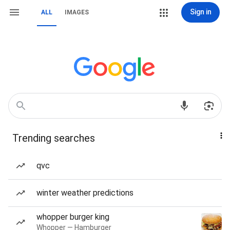
Sign in
ALL
IMAGES
Trending searches
qvc
winter weather predictions
whopper burger king
Whopper — Hamburger