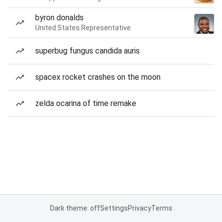
byron donalds
United States Representative
superbug fungus candida auris
spacex rocket crashes on the moon
zelda ocarina of time remake
Dark theme: off
Settings
Privacy
Terms