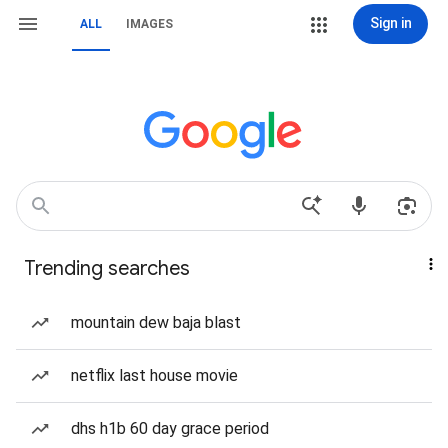
Sign in
ALL
IMAGES
Trending searches
mountain dew baja blast
netflix last house movie
dhs h1b 60 day grace period