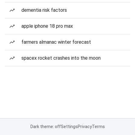
dementia risk factors
apple iphone 18 pro max
farmers almanac winter forecast
spacex rocket crashes into the moon
Dark theme: off
Settings
Privacy
Terms