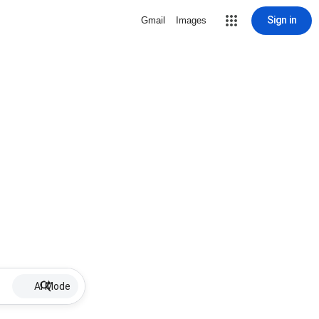
Sign in
Gmail
Images
AI Mode