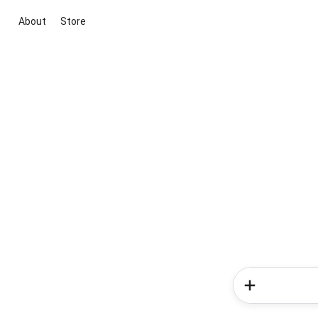
About
Store