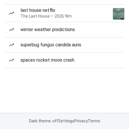
last house netflix
The Last House — 2026 film
winter weather predictions
superbug fungus candida auris
spacex rocket moon crash
Dark theme: off
Settings
Privacy
Terms