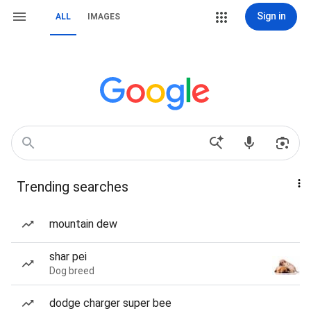
Sign in
ALL
IMAGES
Trending searches
mountain dew
shar pei
Dog breed
dodge charger super bee