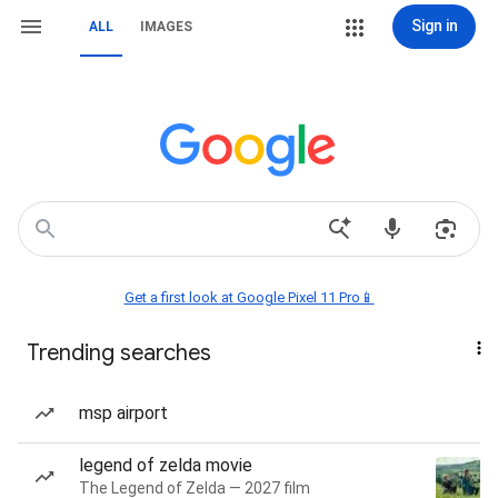
Sign in
ALL
IMAGES
Get a first look at Google Pixel 11 Pro📱
Trending searches
msp airport
legend of zelda movie
The Legend of Zelda — 2027 film