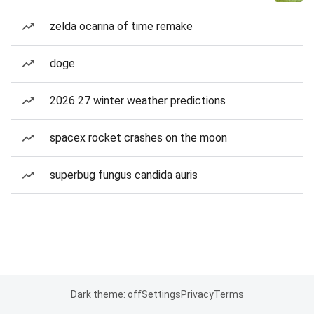
zelda ocarina of time remake
doge
2026 27 winter weather predictions
spacex rocket crashes on the moon
superbug fungus candida auris
Dark theme: off
Settings
Privacy
Terms