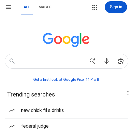
Sign in
ALL
IMAGES
Get a first look at Google Pixel 11 Pro📱
Trending searches
new chick fil a drinks
federal judge