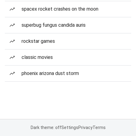
spacex rocket crashes on the moon
superbug fungus candida auris
rockstar games
classic movies
phoenix arizona dust storm
Dark theme: off
Settings
Privacy
Terms