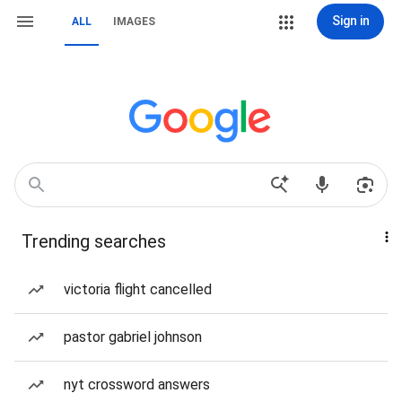
Sign in
ALL
IMAGES
Trending searches
victoria flight cancelled
pastor gabriel johnson
nyt crossword answers