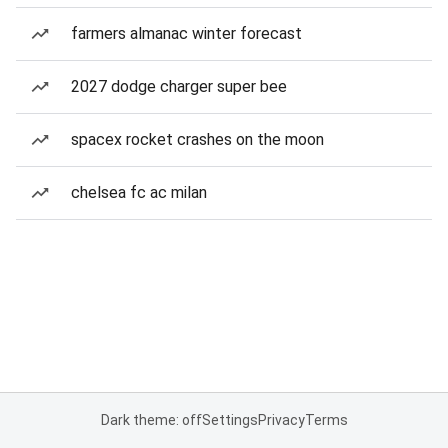
farmers almanac winter forecast
2027 dodge charger super bee
spacex rocket crashes on the moon
chelsea fc ac milan
Dark theme: off
Settings
Privacy
Terms